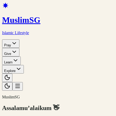
Muslim
SG
Islamic Lifestyle
Pray
Give
Learn
Explore
MuslimSG
Assalamu’alaikum
👋