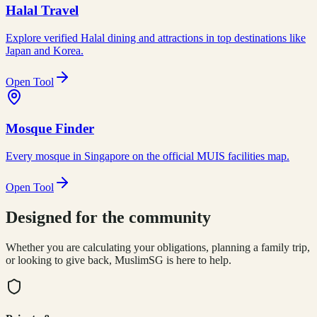
Halal Travel
Explore verified Halal dining and attractions in top destinations like
Japan and Korea.
Open Tool
Mosque Finder
Every mosque in Singapore on the official MUIS facilities map.
Open Tool
Designed for the community
Whether you are calculating your obligations, planning a family trip,
or looking to give back, MuslimSG is here to help.