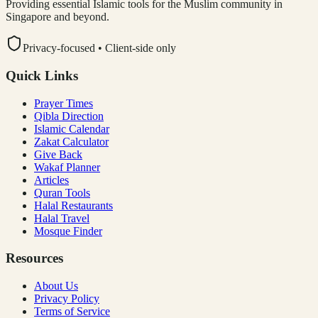
Providing essential Islamic tools for the Muslim community in
Singapore and beyond.
Privacy-focused • Client-side only
Quick Links
Prayer Times
Qibla Direction
Islamic Calendar
Zakat Calculator
Give Back
Wakaf Planner
Articles
Quran Tools
Halal Restaurants
Halal Travel
Mosque Finder
Resources
About Us
Privacy Policy
Terms of Service