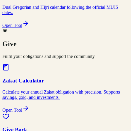
Dual Gregorian and Hijri calendar following the official MUIS
dates.
Open Tool
Give
Fulfil your obligations and support the community.
Zakat Calculator
Calculate your annual Zakat obligation with precision. Supports
savings, gold, and investments.
Open Tool
Give Back