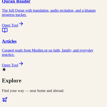
Quran Reader
The full Quran with translation, audio recitation, and a khatam
progress tracker.
Open Tool
Articles
Curated reads from Muslim.sg on faith, family, and everyday
practice.
Open Tool
Explore
Find your way — near home and abroad.