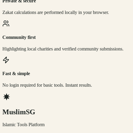
Private & secure
Zakat calculations are performed locally in your browser.
Community first
Highlighting local charities and verified community submissions.
Fast & simple
No login required for basic tools. Instant results.
Muslim
SG
Islamic Tools Platform