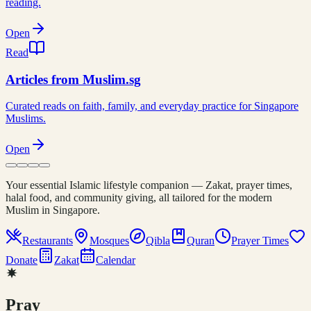
reading.
Open
Read
Articles from Muslim.sg
Curated reads on faith, family, and everyday practice for Singapore
Muslims.
Open
Your essential Islamic lifestyle companion — Zakat, prayer times,
halal food, and community giving, all tailored for the modern
Muslim in Singapore.
Restaurants
Mosques
Qibla
Quran
Prayer Times
Donate
Zakat
Calendar
Pray