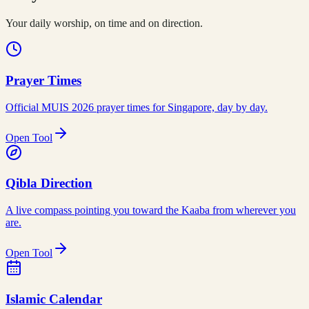
Your daily worship, on time and on direction.
Prayer Times
Official MUIS 2026 prayer times for Singapore, day by day.
Open Tool
Qibla Direction
A live compass pointing you toward the Kaaba from wherever you
are.
Open Tool
Islamic Calendar