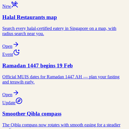
New
Halal Restaurants map
Search every halal-certified eatery in Singapore on a map, with
radius search near you.
Open
Event
Ramadan 1447 begins 19 Feb
Official MUIS dates for Ramadan 1447 AH — plan your fasting
and terawih early.
Open
Update
Smoother Qibla compass
The Qibla compass now rotates with smooth easing for a steadier