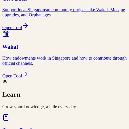
Support local Singaporean community projects like Wakaf, Mosque
upgrades, and Orphanages.
Open Tool
Wakaf
How endowments work in Singapore and how to contribute through
official channels.
Open Tool
Learn
Grow your knowledge, a little every day.